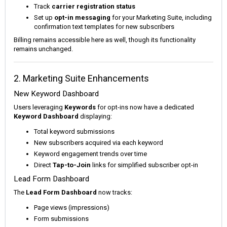
Track
carrier registration status
Set up
opt-in messaging
for your Marketing Suite, including
confirmation text templates for new subscribers
Billing remains accessible here as well, though its functionality
remains unchanged.
2. Marketing Suite Enhancements
New Keyword Dashboard
Users leveraging
Keywords
for opt-ins now have a dedicated
Keyword Dashboard
displaying:
Total keyword submissions
New subscribers acquired via each keyword
Keyword engagement trends over time
Direct
Tap-to-Join
links for simplified subscriber opt-in
Lead Form Dashboard
The
Lead Form Dashboard
now tracks:
Page views (impressions)
Form submissions