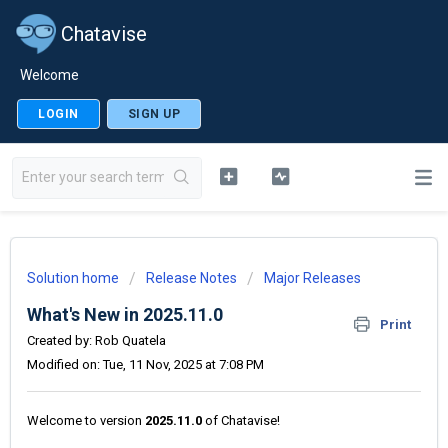
Chatavise
Welcome
LOGIN
SIGN UP
Solution home
Release Notes
Major Releases
What's New in 2025.11.0
Print
Created by: Rob Quatela
Modified on: Tue, 11 Nov, 2025 at 7:08 PM
Welcome to version
2025.11.0
of Chatavise!