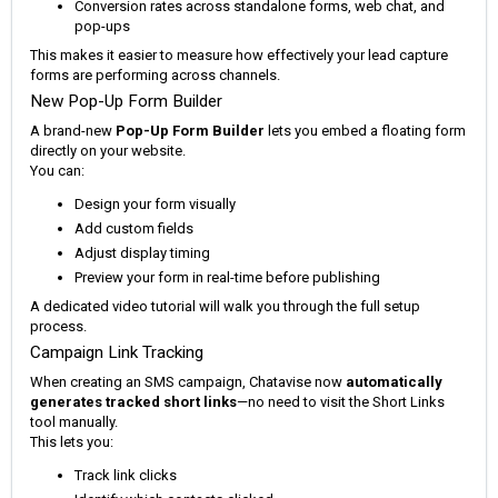
Conversion rates across standalone forms, web chat, and
pop-ups
This makes it easier to measure how effectively your lead capture
forms are performing across channels.
New Pop-Up Form Builder
A brand-new
Pop-Up Form Builder
lets you embed a floating form
directly on your website.
You can:
Design your form visually
Add custom fields
Adjust display timing
Preview your form in real-time before publishing
A dedicated video tutorial will walk you through the full setup
process.
Campaign Link Tracking
When creating an SMS campaign, Chatavise now
automatically
generates tracked short links
—no need to visit the Short Links
tool manually.
This lets you:
Track link clicks