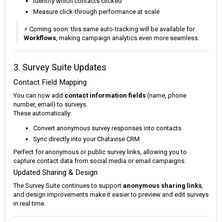
Identify which contacts clicked
Measure click-through performance at scale
⚡ Coming soon: this same auto-tracking will be available for
Workflows
, making campaign analytics even more seamless.
3. Survey Suite Updates
Contact Field Mapping
You can now add
contact information fields
(name, phone
number, email) to surveys.
These automatically:
Convert anonymous survey responses into contacts
Sync directly into your Chatavise CRM
Perfect for anonymous or public survey links, allowing you to
capture contact data from social media or email campaigns.
Updated Sharing & Design
The Survey Suite continues to support
anonymous sharing links
,
and design improvements make it easier to preview and edit surveys
in real time.