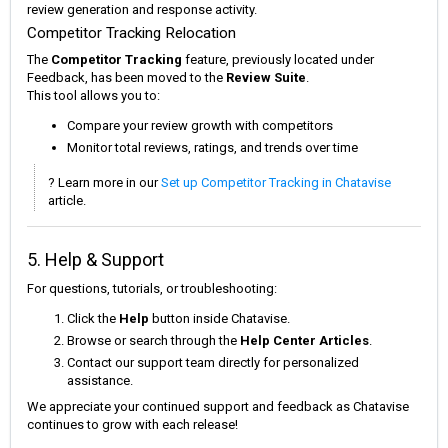
review generation and response activity.
Competitor Tracking Relocation
The
Competitor Tracking
feature, previously located under
Feedback, has been moved to the
Review Suite
.
This tool allows you to:
Compare your review growth with competitors
Monitor total reviews, ratings, and trends over time
? Learn more in our
Set up Competitor Tracking in Chatavise
article.
5. Help & Support
For questions, tutorials, or troubleshooting:
Click the
Help
button inside Chatavise.
Browse or search through the
Help Center Articles
.
Contact our support team directly for personalized
assistance.
We appreciate your continued support and feedback as Chatavise
continues to grow with each release!