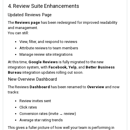
4. Review Suite Enhancements
Updated Reviews Page
The
Reviews page
has been redesigned for improved readability
and management.
You can still:
View, filter, and respond to reviews
Attribute reviews to team members
Manage review site integrations
At this time,
Google Reviews
is fully migrated to the new
integration system, with
Facebook, Yelp
, and
Better Business
Bureau
integration updates rolling out soon.
New Overview Dashboard
The Reviews
Dashboard
has been renamed to
Overview
and now
tracks:
Review invites sent
Click rates
Conversion rates (invite → review)
Average star rating trends
This gives a fuller picture of how well your team is performing in