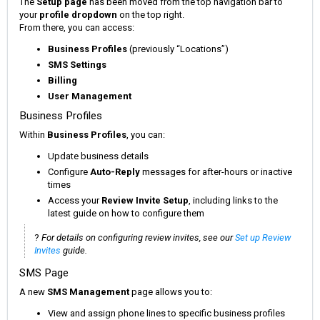
The
Setup page
has been moved from the top navigation bar to
your
profile dropdown
on the top right.
From there, you can access:
Business Profiles
(previously “Locations”)
SMS Settings
Billing
User Management
Business Profiles
Within
Business Profiles
, you can:
Update business details
Configure
Auto-Reply
messages for after-hours or inactive
times
Access your
Review Invite Setup
, including links to the
latest guide on how to configure them
?
For details on configuring review invites, see our
Set up Review
Invites
guide.
SMS Page
A new
SMS Management
page allows you to:
View and assign phone lines to specific business profiles