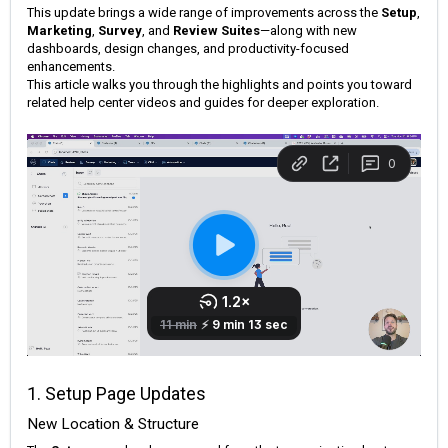
This update brings a wide range of improvements across the
Setup
,
Marketing
,
Survey
, and
Review Suites
—along with new
dashboards, design changes, and productivity-focused
enhancements.
This article walks you through the highlights and points you toward
related help center videos and guides for deeper exploration.
1. Setup Page Updates
New Location & Structure