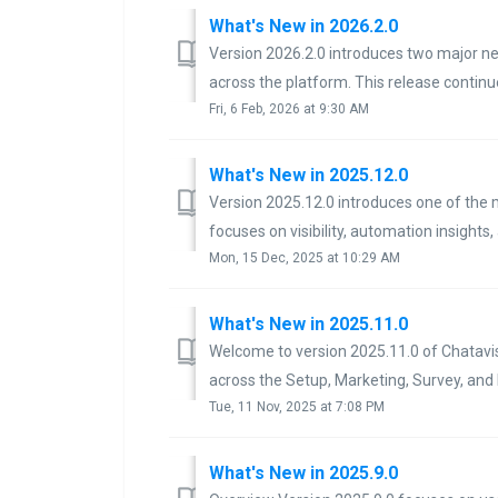
What's New in 2026.2.0
Version 2026.2.0 introduces two major ne
across the platform. This release continu
Fri, 6 Feb, 2026 at 9:30 AM
What's New in 2025.12.0
Version 2025.12.0 introduces one of the 
focuses on visibility, automation insights,
Mon, 15 Dec, 2025 at 10:29 AM
What's New in 2025.11.0
Welcome to version 2025.11.0 of Chatavi
across the Setup, Marketing, Survey, and
Tue, 11 Nov, 2025 at 7:08 PM
What's New in 2025.9.0