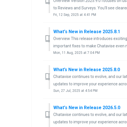
Overview Version 2025.9.0 focuses on usa
to Reviews and Surveys. You’ll see clearer 
Fri, 12 Sep, 2025 at 4:41 PM
What's New in Release 2025.8.1
Overview This release introduces exciti
important fixes to make Chatavise even m
Mon, 11 Aug, 2025 at 7:04 PM
What’s New in Release 2025.8.0
Chatavise continues to evolve, and our l
updates to improve your experience across
Sun, 27 Jul, 2025 at 4:54 PM
What's New in Release 2026.5.0
Chatavise continues to evolve, and our l
updates to improve your experience acros