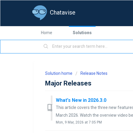
Chatavise
Home
Solutions
Solution home
Release Notes
Major Releases
What's New in 2026.3.0
This article covers the three new features
March 2026. Watch the overview video belo
Mon, 9 Mar, 2026 at 7:05 PM