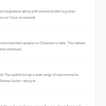
w integrations along with several smaller bug fixes
es our focus on expandi...
most important updates to Chatavise to date. This release
 and continued ...
se! This update brings a wide range of improvements
 Review Suites—along wi...