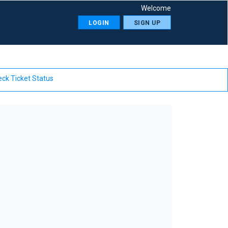
Welcome
LOGIN
SIGN UP
ck Ticket Status