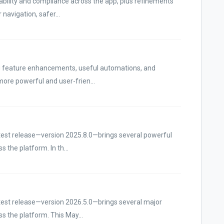
bility and compliance across the app, plus refinements
navigation, safer...
ng feature enhancements, useful automations, and
ore powerful and user-frien...
atest release—version 2025.8.0—brings several powerful
 the platform. In th...
atest release—version 2026.5.0—brings several major
s the platform. This May...