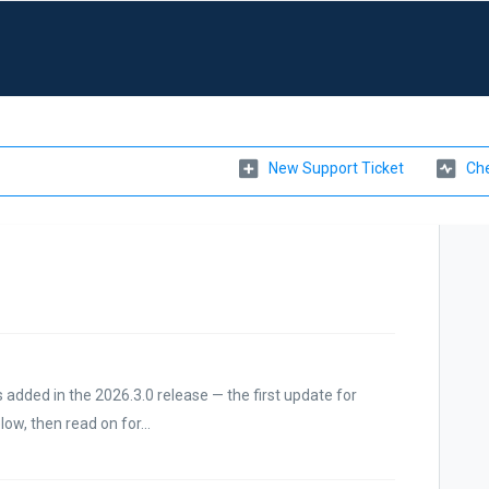
New Support Ticket
Che
 added in the 2026.3.0 release — the first update for
w, then read on for...